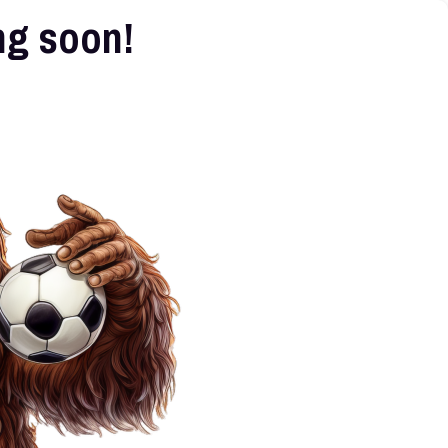
ng soon!