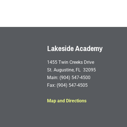
Lakeside Academy
1455 Twin Creeks Drive
St. Augustine, FL 32095
Main: (904) 547-4500
Fax: (904) 547-4505
Map and Directions