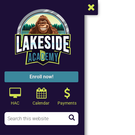
Enroll now!
HAC
Calendar
Payments