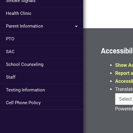
Smoke Signals
Health Clinic
Parent Information
PTO
Accessibil
SAC
School Counseling
Show Ac
Report a
Staff
Accessib
Translat
Testing Information
Cell Phone Policy
Powere