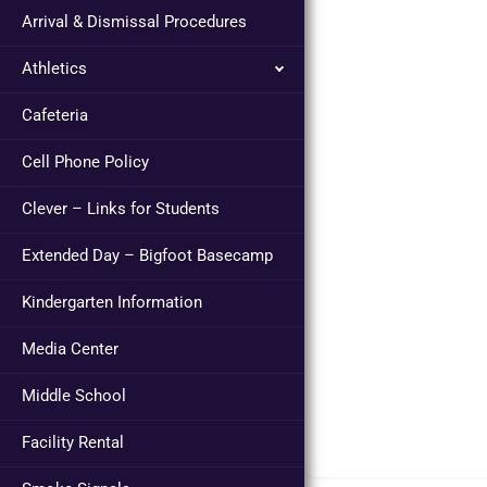
Arrival & Dismissal Procedures
Athletics
Cafeteria
Cell Phone Policy
Clever – Links for Students
Extended Day – Bigfoot Basecamp
Kindergarten Information
Media Center
Middle School
Facility Rental