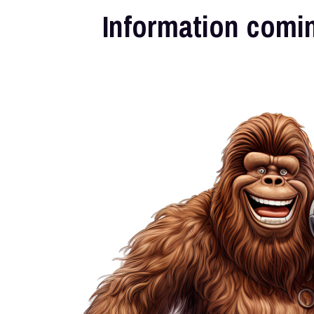
Information comi