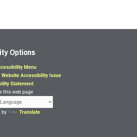
ity Options
cessibility Menu
 Website Accessibility Issue
ility Statement
e this web page
d by
Translate