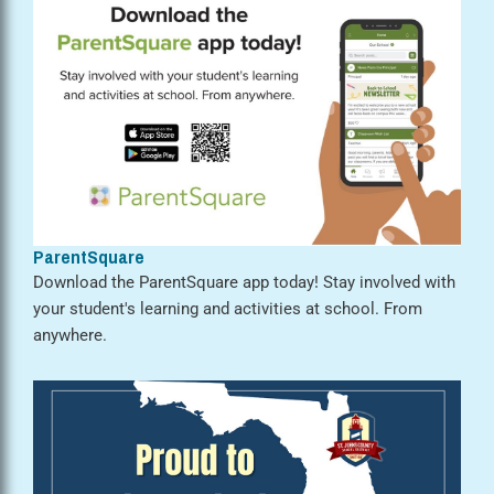
ParentSquare
Download the ParentSquare app today! Stay involved with
your student's learning and activities at school. From
anywhere.