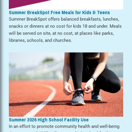
Summer BreakSpot Free Meals for Kids & Teens
Summer BreakSpot offers balanced breakfasts, lunches,
snacks or dinners at no cost for kids 18 and under. Meals
will be served on site, at no cost, at places like parks,
libraries, schools, and churches.
Summer 2026 High School Facility Use
In an effort to promote community health and well-being