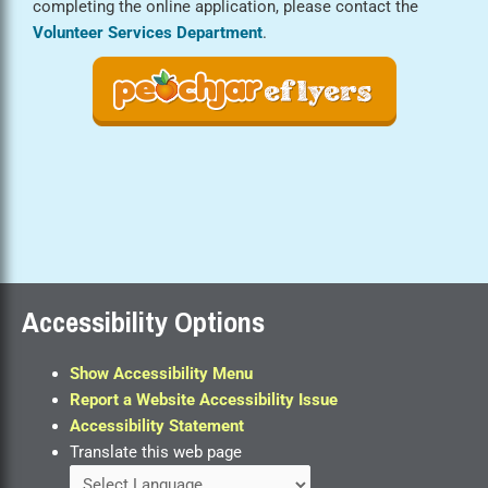
completing the online application, please contact the
Volunteer Services Department
.
Accessibility Options
Show Accessibility Menu
Report a Website Accessibility Issue
Accessibility Statement
Translate this web page