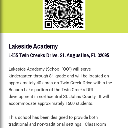
Lakeside Academy
1455 Twin Creeks Drive, St. Augustine, FL 32095
Lakeside Academy (School “OO”) will serve
th
kindergarten through 8
grade and will be located on
approximately 40 acres on Twin Creek Drive within the
Beacon Lake portion of the Twin Creeks DRI
development in northcentral St. Johns County. It will
accommodate approximately 1500 students.
This school has been designed to provide both
traditional and non-traditional settings. Classroom