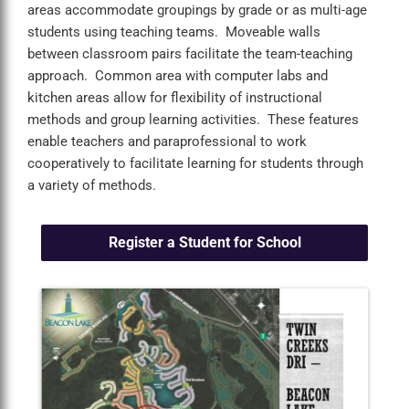
areas accommodate groupings by grade or as multi-age
students using teaching teams. Moveable walls
between classroom pairs facilitate the team-teaching
approach. Common area with computer labs and
kitchen areas allow for flexibility of instructional
methods and group learning activities. These features
enable teachers and paraprofessional to work
cooperatively to facilitate learning for students through
a variety of methods.
Register a Student for School