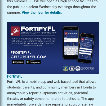
this summer, SJCSD will open its high school facilities to
the public on select Wednesday evenings throughout the
summer.
View the flyer for details.
FortifyFL
FortifyFL is a mobile app and web-based tool that allows
students, parents, and community members in Florida to
anonymously report suspicious activities, potential
threats, or safety concerns related to schools. The app
immediately forwards these reports to appropriate law