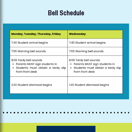
Bell Schedule