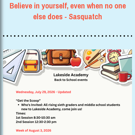
Believe in yourself, even when no one
else does - Sasquatch