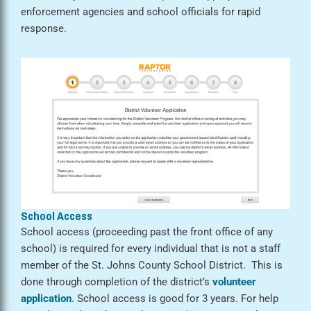
enforcement agencies and school officials for rapid
response.
School Access
School access (proceeding past the front office of any
school) is required for every individual that is not a staff
member of the St. Johns County School District. This is
done through completion of the district’s
volunteer
application
. School access is good for 3 years. For help