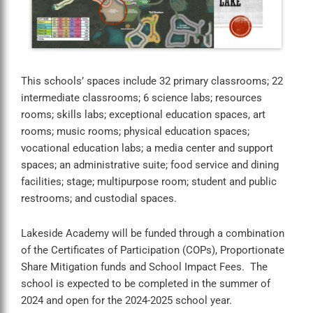
This schools’ spaces include 32 primary classrooms; 22
intermediate classrooms; 6 science labs; resources
rooms; skills labs; exceptional education spaces, art
rooms; music rooms; physical education spaces;
vocational education labs; a media center and support
spaces; an administrative suite; food service and dining
facilities; stage; multipurpose room; student and public
restrooms; and custodial spaces.
Lakeside Academy will be funded through a combination
of the Certificates of Participation (COPs), Proportionate
Share Mitigation funds and School Impact Fees. The
school is expected to be completed in the summer of
2024 and open for the 2024-2025 school year.