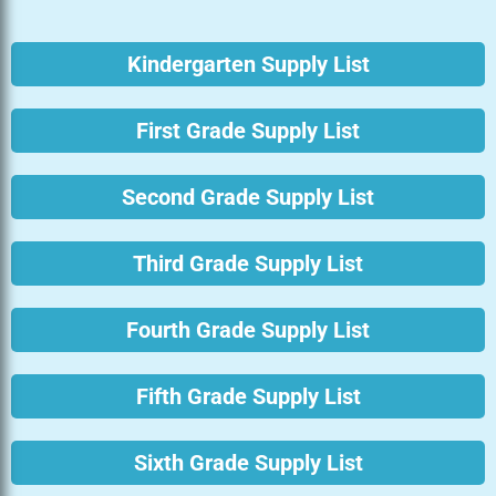
Kindergarten Supply List
First Grade Supply List
Second Grade Supply List
Third Grade Supply List
Fourth Grade Supply List
Fifth Grade Supply List
Sixth Grade Supply List