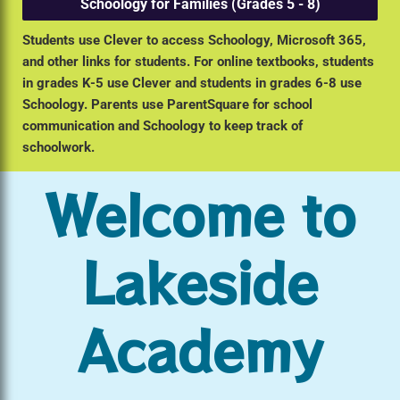
Schoology for Families (Grades 5 - 8)
Students use Clever to access Schoology, Microsoft 365,
and other links for students. For online textbooks, students
in grades K-5 use Clever and students in grades 6-8 use
Schoology. Parents use ParentSquare for school
communication and Schoology to keep track of
schoolwork.
Welcome to
Lakeside
Academy