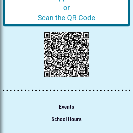
or
Scan the QR Code
Events
School Hours