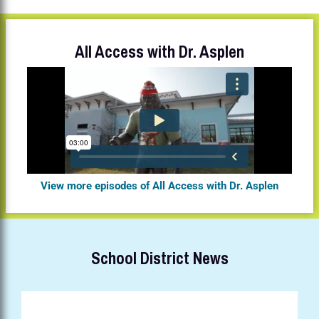
All Access with Dr. Asplen
View more episodes of All Access with Dr. Asplen
School District News