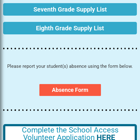
Seventh Grade Supply List
Eighth Grade Supply List
Please report your student(s) absence using the form below.
Absence Form
Complete the School Access
Volunteer Application
HERE