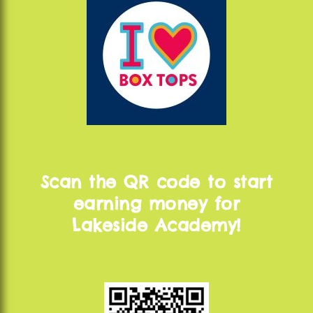
Scan the QR code to start
earning money for
Lakeside Academy!