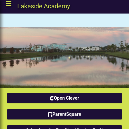
Lakeside Academy
Open Clever
ParentSquare