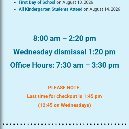
First Day of School
on August 10, 2026
All Kindergarten Students Attend
on August 14, 2026
8:00 am – 2:20 pm
Wednesday dismissal 1:20 pm
Office Hours: 7:30 am – 3:30 pm
PLEASE NOTE:
Last time for checkout is 1:45 pm
(12:45 on Wednesdays)