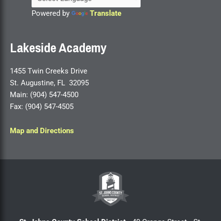
Powered by
Translate
Lakeside Academy
1455 Twin Creeks Drive
St. Augustine, FL 32095
Main: (904) 547-4500
Fax: (904) 547-4505
Map and Directions