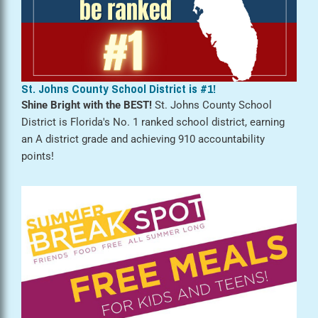
St. Johns County School District is #1!
Shine Bright with the BEST!
St. Johns County School
District is Florida's No. 1 ranked school district, earning
an A district grade and achieving 910 accountability
points!