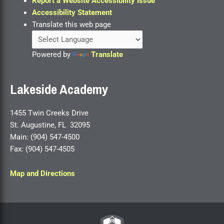
Report a Website Accessibility Issue
Accessibility Statement
Translate this web page
Powered by
Translate
Lakeside Academy
1455 Twin Creeks Drive
St. Augustine, FL 32095
Main: (904) 547-4500
Fax: (904) 547-4505
Map and Directions