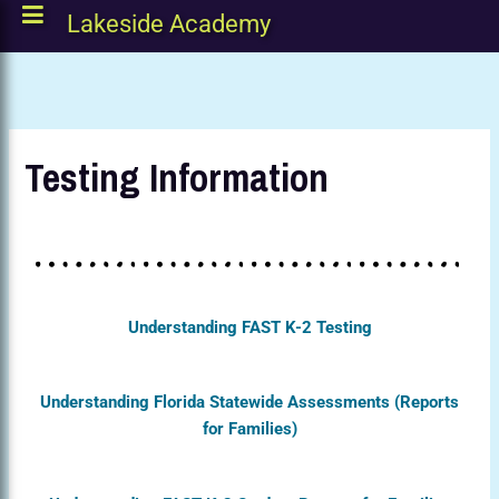
Lakeside Academy
Testing Information
Understanding FAST K-2 Testing
Understanding Florida Statewide Assessments (Reports
for Families)