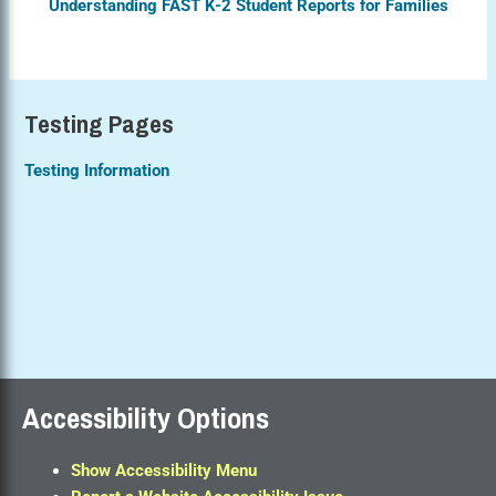
Understanding FAST K-2 Student Reports for Families
Testing Pages
Testing Information
Accessibility Options
Show Accessibility Menu