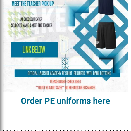
Order PE uniforms here