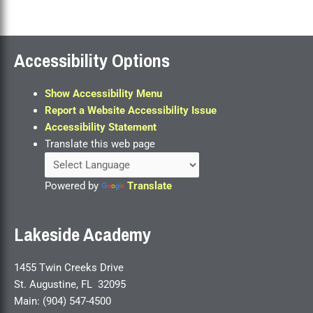
Accessibility Options
Show Accessibility Menu
Report a Website Accessibility Issue
Accessibility Statement
Translate this web page
Powered by
Translate
Lakeside Academy
1455 Twin Creeks Drive
St. Augustine, FL 32095
Main: (904) 547-4500