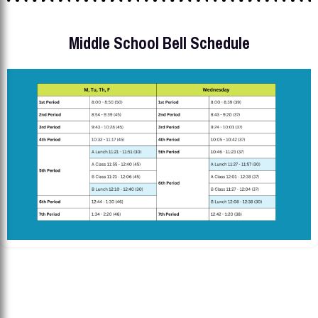
Middle School Bell Schedule