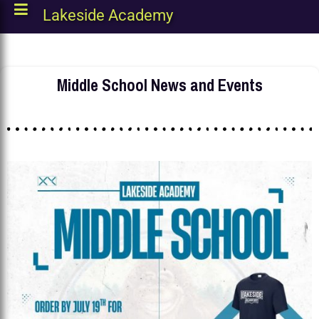
Lakeside Academy
Middle School News and Events