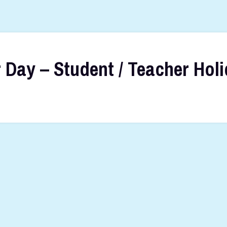
 Day – Student / Teacher Hol