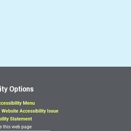
ity Options
cessibility Menu
 Website Accessibility Issue
ility Statement
e this web page