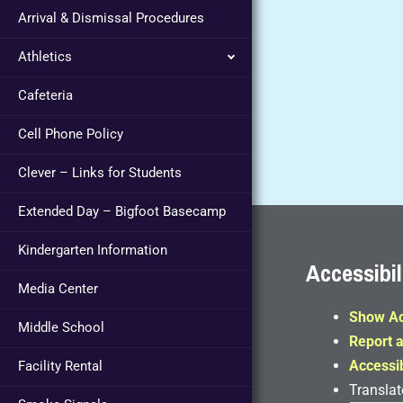
Arrival & Dismissal Procedures
Athletics
Cafeteria
Cell Phone Policy
Clever – Links for Students
Extended Day – Bigfoot Basecamp
Kindergarten Information
Accessibil
Media Center
Show Ac
Middle School
Report a
Accessib
Facility Rental
Translat