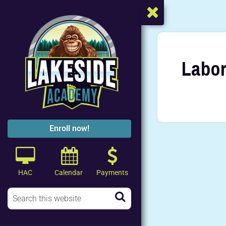
Labor
Enroll now!
HAC
Calendar
Payments