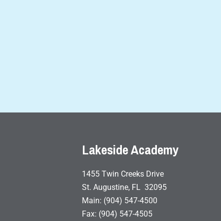
Lakeside Academy
1455 Twin Creeks Drive
St. Augustine, FL 32095
Main: (904) 547-4500
Fax: (904) 547-4505