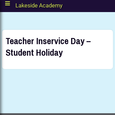
Lakeside Academy
Teacher Inservice Day –
Student Holiday