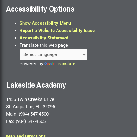
Accessibility Options
Show Accessibility Menu
Report a Website Accessibility Issue
Accessibility Statement
Translate this web page
Powered by
Translate
Lakeside Academy
1455 Twin Creeks Drive
St. Augustine, FL 32095
Main: (904) 547-4500
Fax: (904) 547-4505
Map and Directions